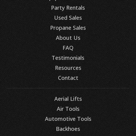
Party Rentals
Used Sales
Propane Sales
About Us
FAQ
Testimonials
Resources
Contact
Aerial Lifts
Air Tools
Automotive Tools
Backhoes