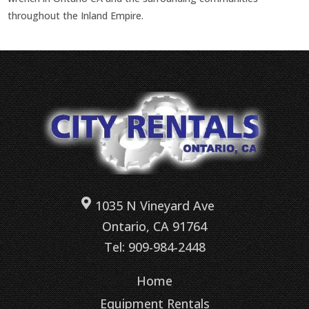
throughout the Inland Empire.
1035 N Vineyard Ave
Ontario, CA 91764
Tel: 909-984-2448
Home
Equipment Rentals