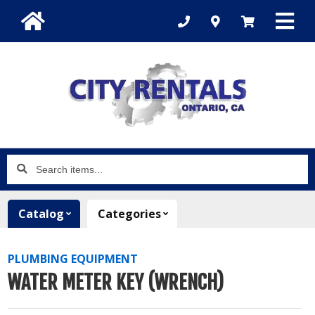
Search
items...
Catalog
Categories
PLUMBING EQUIPMENT
WATER METER KEY (WRENCH)