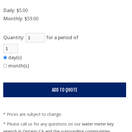
Daily:
$5.00
Monthly:
$59.00
Quantity:
for a period of
day(s)
month(s)
* Prices are subject to change.
* Please call us for any questions on our
water meter key
wrench in Ontario CA and the surrounding communities