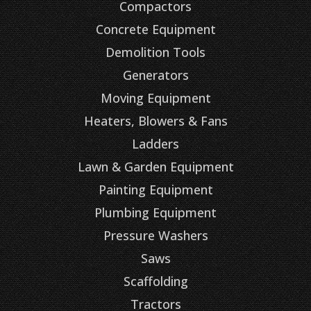
Compactors
Concrete Equipment
Demolition Tools
Generators
Moving Equipment
Heaters, Blowers & Fans
Ladders
Lawn & Garden Equipment
Painting Equipment
Plumbing Equipment
Pressure Washers
Saws
Scaffolding
Tractors