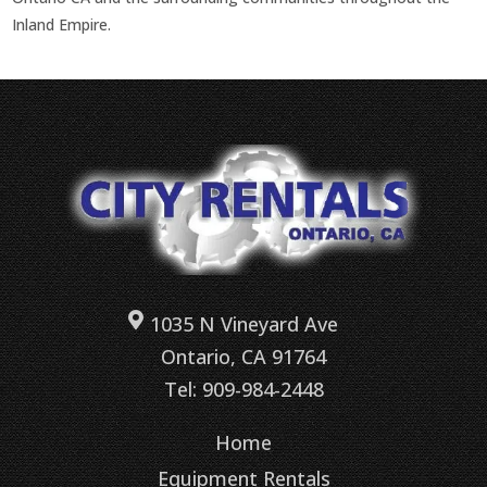
Inland Empire.
1035 N Vineyard Ave
Ontario, CA 91764
Tel: 909-984-2448
Home
Equipment Rentals