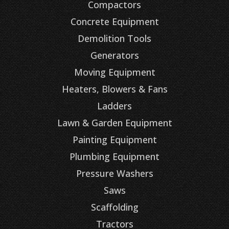
Compactors
Concrete Equipment
Demolition Tools
Generators
Moving Equipment
Heaters, Blowers & Fans
Ladders
Lawn & Garden Equipment
Painting Equipment
Plumbing Equipment
Pressure Washers
Saws
Scaffolding
Tractors