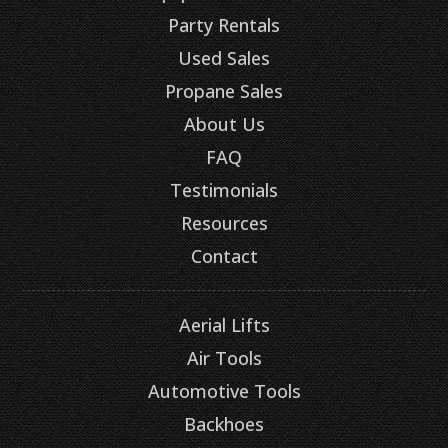
Party Rentals
Used Sales
Propane Sales
About Us
FAQ
Testimonials
Resources
Contact
Aerial Lifts
Air Tools
Automotive Tools
Backhoes