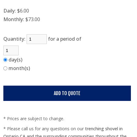
Daily:
$6.00
Monthly:
$73.00
Quantity:
for a period of
day(s)
month(s)
* Prices are subject to change.
* Please call us for any questions on our
trenching shovel in
Ontario CA and the surrounding communities throughout the