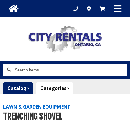
Search
items...
Catalog
Categories
LAWN & GARDEN EQUIPMENT
TRENCHING SHOVEL