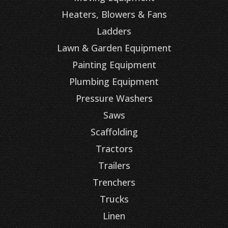
Heaters, Blowers & Fans
Ladders
Lawn & Garden Equipment
Painting Equipment
Plumbing Equipment
Pressure Washers
Saws
Scaffolding
Tractors
Trailers
Trenchers
Trucks
Linen