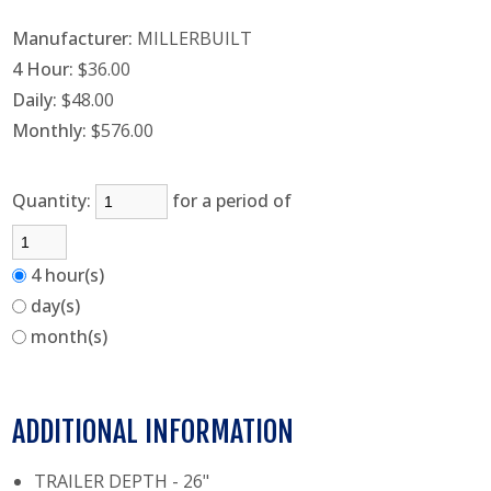
Manufacturer:
MILLERBUILT
4 Hour:
$36.00
Daily:
$48.00
Monthly:
$576.00
Quantity:
for a period of
4 hour(s)
day(s)
month(s)
ADDITIONAL INFORMATION
TRAILER DEPTH - 26"