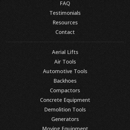
FAQ
Testimonials
Resources
Contact
Aerial Lifts
Air Tools
Automotive Tools
Backhoes
Compactors
Concrete Equipment
Demolition Tools
Generators
Moving Equipment