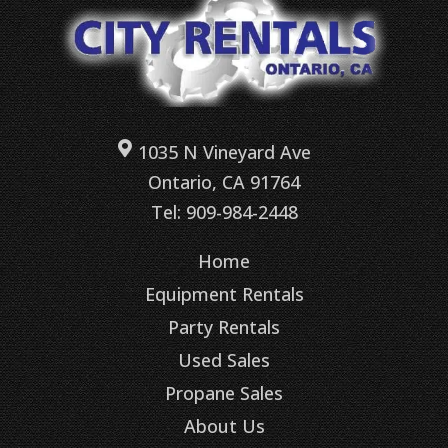
1035 N Vineyard Ave
Ontario, CA 91764
Tel: 909-984-2448
Home
Equipment Rentals
Party Rentals
Used Sales
Propane Sales
About Us