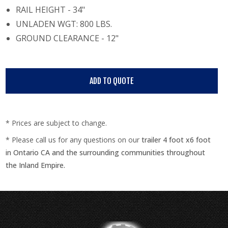
RAIL HEIGHT - 34"
UNLADEN WGT: 800 LBS.
GROUND CLEARANCE - 12"
* Prices are subject to change.
* Please call us for any questions on our
trailer 4 foot x6 foot
in Ontario CA and the surrounding communities throughout
the Inland Empire.