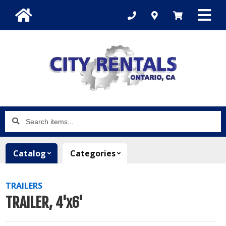
Search
items...
Catalog
Categories
TRAILERS
TRAILER, 4'x6'