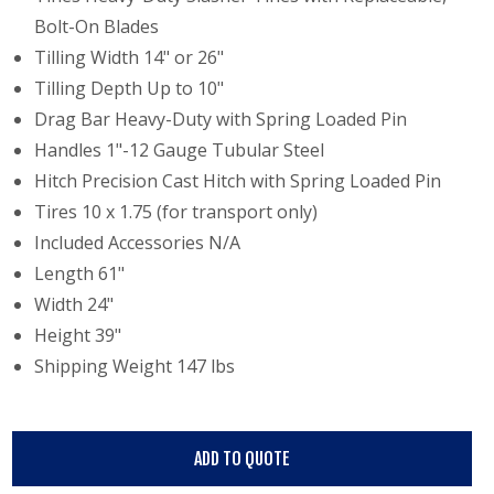
Bolt-On Blades
Tilling Width 14" or 26"
Tilling Depth Up to 10"
Drag Bar Heavy-Duty with Spring Loaded Pin
Handles 1"-12 Gauge Tubular Steel
Hitch Precision Cast Hitch with Spring Loaded Pin
Tires 10 x 1.75 (for transport only)
Included Accessories N/A
Length 61"
Width 24"
Height 39"
Shipping Weight 147 lbs