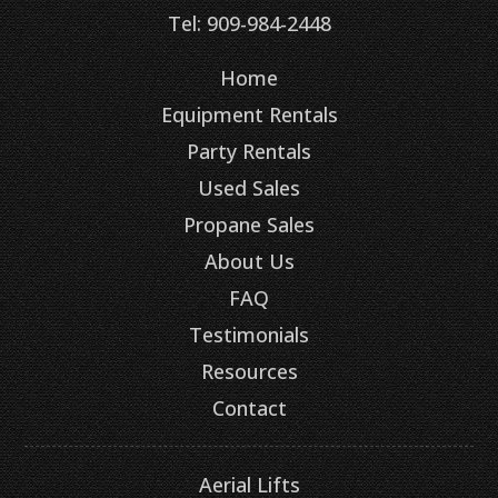
Tel: 909-984-2448
Home
Equipment Rentals
Party Rentals
Used Sales
Propane Sales
About Us
FAQ
Testimonials
Resources
Contact
Aerial Lifts