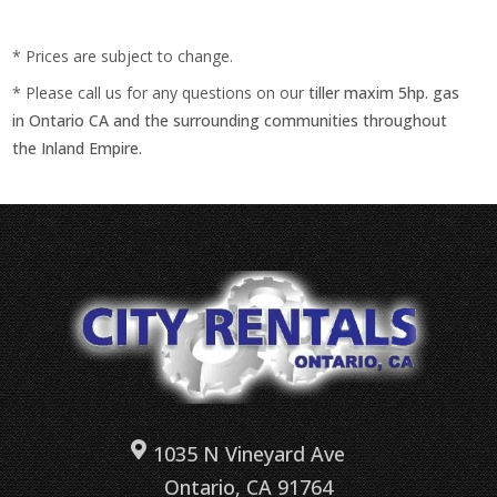
* Prices are subject to change.
* Please call us for any questions on our
tiller maxim 5hp. gas
in Ontario CA and the surrounding communities throughout
the Inland Empire.
1035 N Vineyard Ave
Ontario, CA 91764