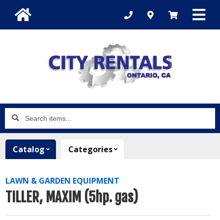
Search
items...
Catalog
Categories
LAWN & GARDEN EQUIPMENT
TILLER, MAXIM (5hp. gas)