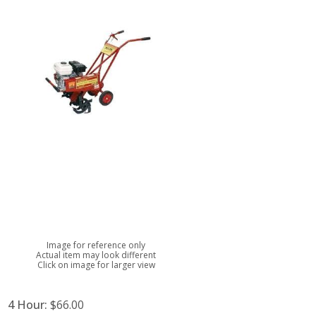
Image for reference only
Actual item may look different
Click on image for larger view
4 Hour:
$66.00