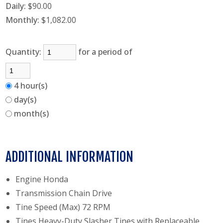
Daily:
$90.00
Monthly:
$1,082.00
Quantity:
for a period of
4 hour(s)
day(s)
month(s)
ADDITIONAL INFORMATION
Engine Honda
Transmission Chain Drive
Tine Speed (Max) 72 RPM
Tines Heavy-Duty Slasher Tines with Replaceable,