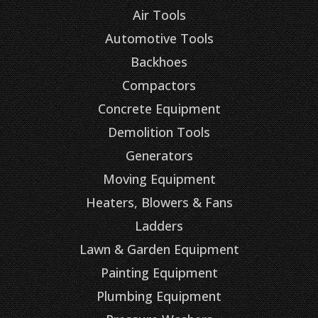
Air Tools
Automotive Tools
Backhoes
Compactors
Concrete Equipment
Demolition Tools
Generators
Moving Equipment
Heaters, Blowers & Fans
Ladders
Lawn & Garden Equipment
Painting Equipment
Plumbing Equipment