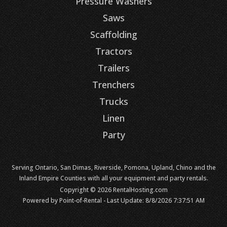
Pressure Washers
Saws
Scaffolding
Tractors
Trailers
Trenchers
Trucks
Linen
Party
Serving Ontario, San Dimas, Riverside, Pomona, Upland, Chino and the
Inland Empire Counties with all your equipment and party rentals.
Copyright © 2026 RentalHosting.com
Powered by Point-of-Rental - Last Update: 8/8/2026 7:37:51 AM