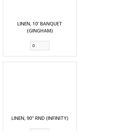
LINEN, 10' BANQUET
(GINGHAM)
LINEN, 90" RND (INFINITY)