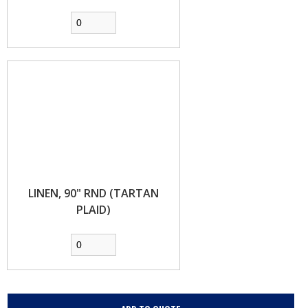
LINEN, 90" RND (TARTAN
PLAID)