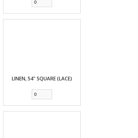
LINEN, 54" SQUARE (LACE)