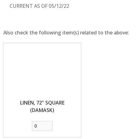
CURRENT AS OF 05/12/22
Also check the following item(s) related to the above:
LINEN, 72" SQUARE
(DAMASK)