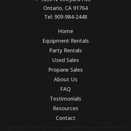
Ontario, CA 91764
Tel: 909-984-2448
Home
Equipment Rentals
Party Rentals
Used Sales
Propane Sales
About Us
FAQ
Testimonials
Resources
Contact