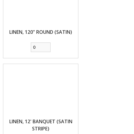
LINEN, 120" ROUND (SATIN)
LINEN, 12' BANQUET (SATIN
STRIPE)