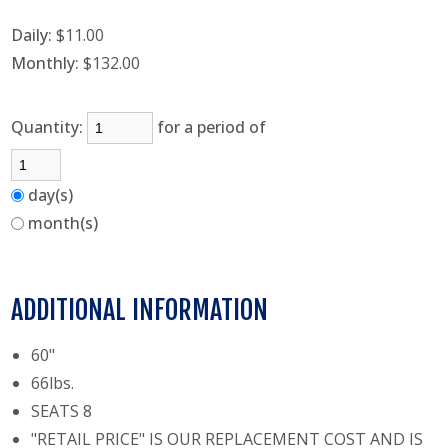
Daily:
$11.00
Monthly:
$132.00
Quantity:
for a period of
day(s)
month(s)
ADDITIONAL INFORMATION
60"
66lbs.
SEATS 8
"RETAIL PRICE" IS OUR REPLACEMENT COST AND IS