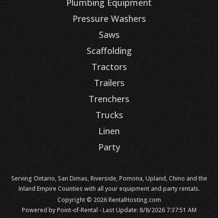
Plumbing Equipment
Pressure Washers
Saws
Scaffolding
Tractors
Trailers
Trenchers
Trucks
Linen
Party
Serving Ontario, San Dimas, Riverside, Pomona, Upland, Chino and the
Inland Empire Counties with all your equipment and party rentals.
Copyright © 2026 RentalHosting.com
Powered by Point-of-Rental - Last Update: 8/8/2026 7:37:51 AM