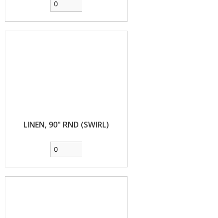
LINEN, 90" RND (SWIRL)