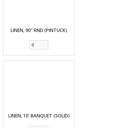
LINEN, 90" RND (PINTUCK)
LINEN, 10' BANQUET (SOLID)