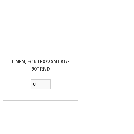
LINEN, FORTEX/VANTAGE
90" RND