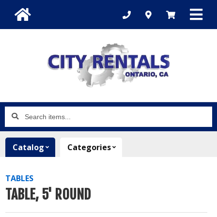
Search
items...
Catalog
Categories
TABLES
TABLE, 5' ROUND