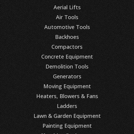
Aerial Lifts
Air Tools
Automotive Tools
Backhoes
Compactors
Concrete Equipment
Demolition Tools
Generators
Moving Equipment
Heaters, Blowers & Fans
Ladders
Lawn & Garden Equipment
Painting Equipment