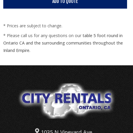
* Prices are subject to change.
* Please call us for any questions on our
table 5 foot round in
Ontario CA and the surrounding communities throughout the
Inland Empire.
1035 N Vineyard Ave