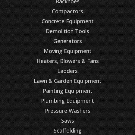
Backhoes
Compactors
Concrete Equipment
Demolition Tools
Generators
Moving Equipment
Heaters, Blowers & Fans
Ladders
Lawn & Garden Equipment
Painting Equipment
Plumbing Equipment
Pressure Washers
Saws
Scaffolding