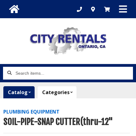
Search
items...
Catalog
Categories
PLUMBING EQUIPMENT
SOIL-PIPE-SNAP CUTTER(thru-12"