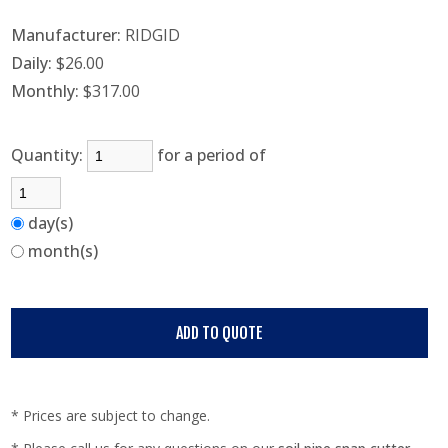
Manufacturer:
RIDGID
Daily:
$26.00
Monthly:
$317.00
Quantity:
for a period of
day(s)
month(s)
* Prices are subject to change.