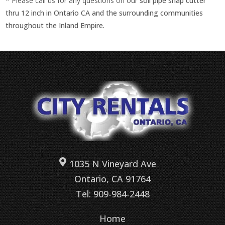
* Please call us for any questions on our
soil pipe snap cutter
thru 12 inch in Ontario CA and the surrounding communities
throughout the Inland Empire.
1035 N Vineyard Ave
Ontario, CA 91764
Tel: 909-984-2448
Home