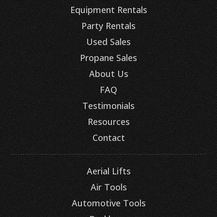
Equipment Rentals
Party Rentals
Used Sales
Propane Sales
About Us
FAQ
Testimonials
Resources
Contact
Aerial Lifts
Air Tools
Automotive Tools