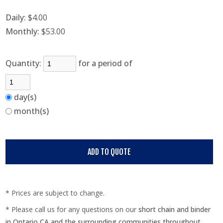
Daily:
$4.00
Monthly:
$53.00
Quantity:
for a period of
day(s)
month(s)
* Prices are subject to change.
* Please call us for any questions on our
short chain and binder
in Ontario CA and the surrounding communities throughout