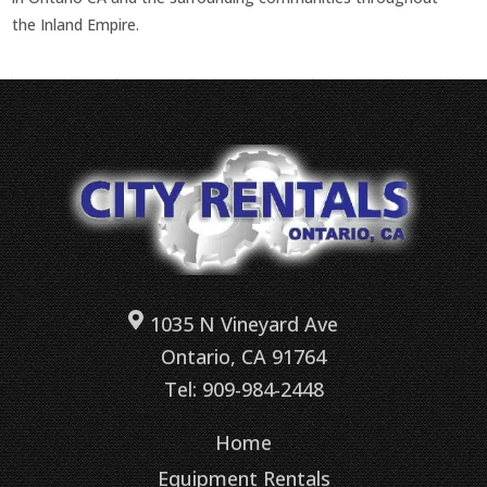
the Inland Empire.
1035 N Vineyard Ave
Ontario, CA 91764
Tel: 909-984-2448
Home
Equipment Rentals