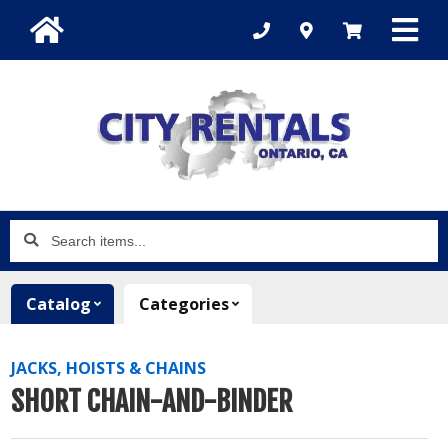
Search
items...
Catalog
Categories
JACKS, HOISTS & CHAINS
SHORT CHAIN-AND-BINDER