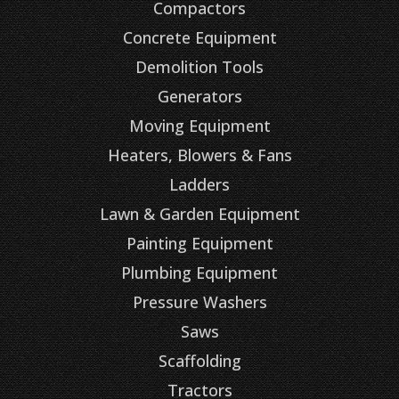
Compactors
Concrete Equipment
Demolition Tools
Generators
Moving Equipment
Heaters, Blowers & Fans
Ladders
Lawn & Garden Equipment
Painting Equipment
Plumbing Equipment
Pressure Washers
Saws
Scaffolding
Tractors