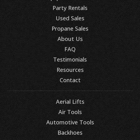
Party Rentals
Used Sales
Propane Sales
About Us
FAQ
Testimonials
Resources
Contact
Aerial Lifts
Air Tools
Automotive Tools
Backhoes