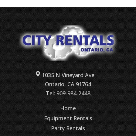
1035 N Vineyard Ave
Ontario, CA 91764
Tel: 909-984-2448
Home
Equipment Rentals
Party Rentals