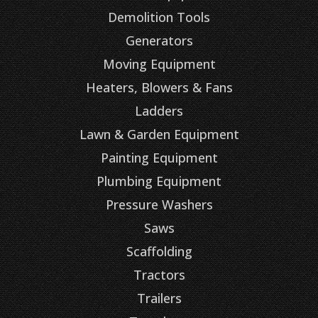
Demolition Tools
Generators
Moving Equipment
Heaters, Blowers & Fans
Ladders
Lawn & Garden Equipment
Painting Equipment
Plumbing Equipment
Pressure Washers
Saws
Scaffolding
Tractors
Trailers