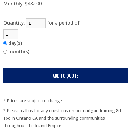
Monthly:
$432.00
Quantity:
for a period of
day(s)
month(s)
* Prices are subject to change.
* Please call us for any questions on our
nail gun framing 8d
16d in Ontario CA and the surrounding communities
throughout the Inland Empire.