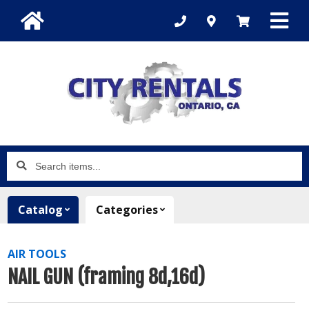
Search
items...
Catalog
Categories
AIR TOOLS
NAIL GUN (framing 8d,16d)