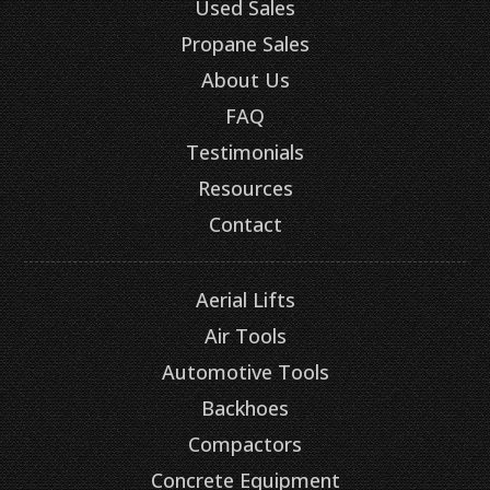
Used Sales
Propane Sales
About Us
FAQ
Testimonials
Resources
Contact
Aerial Lifts
Air Tools
Automotive Tools
Backhoes
Compactors
Concrete Equipment