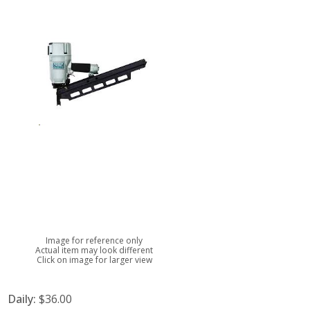
Image for reference only
Actual item may look different
Click on image for larger view
Daily:
$36.00