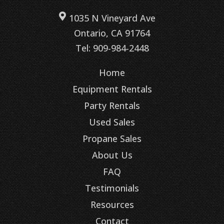
1035 N Vineyard Ave
Ontario, CA 91764
Tel: 909-984-2448
Home
Equipment Rentals
Party Rentals
Used Sales
Propane Sales
About Us
FAQ
Testimonials
Resources
Contact