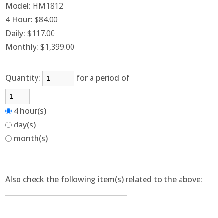
Model:
HM1812
4 Hour:
$84.00
Daily:
$117.00
Monthly:
$1,399.00
Quantity:
for a period of
4 hour(s)
day(s)
month(s)
Also check the following item(s) related to the above: