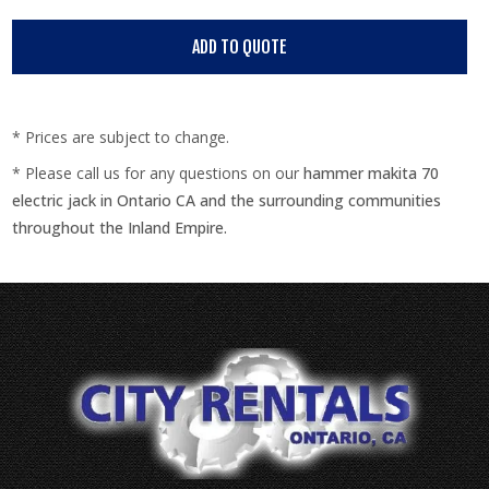
* Prices are subject to change.
* Please call us for any questions on our
hammer makita 70
electric jack in Ontario CA and the surrounding communities
throughout the Inland Empire.