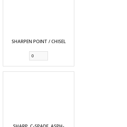
SHARPEN POINT / CHISEL
SHARP, C-SPADE, ASPH-