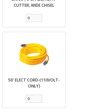
CUTTER, WIDE CHISEL
50' ELECT CORD-(110VOLT-
ONLY)