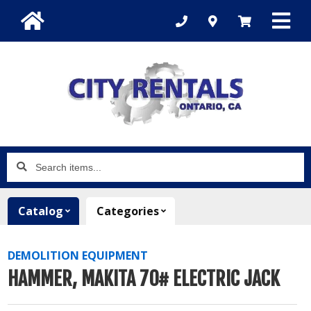
Search
items...
Catalog
Categories
DEMOLITION EQUIPMENT
HAMMER, MAKITA 70# ELECTRIC JACK