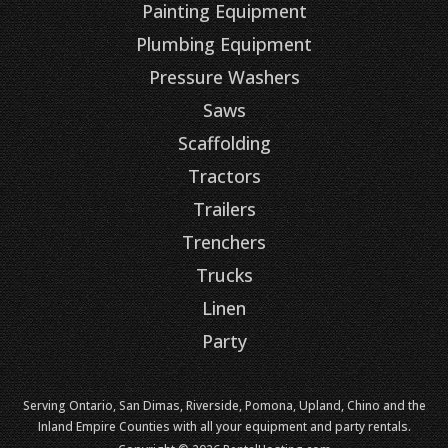
Painting Equipment
Plumbing Equipment
Pressure Washers
Saws
Scaffolding
Tractors
Trailers
Trenchers
Trucks
Linen
Party
Serving Ontario, San Dimas, Riverside, Pomona, Upland, Chino and the
Inland Empire Counties with all your equipment and party rentals.