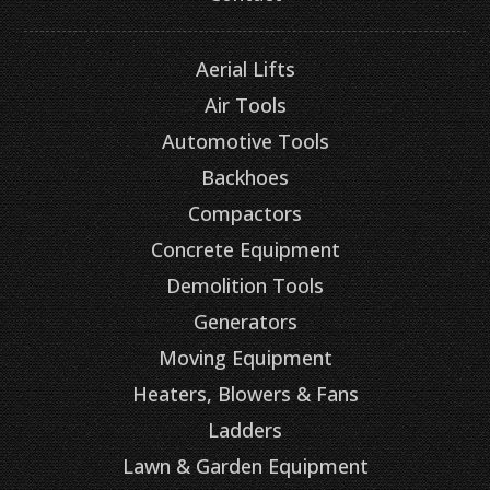
Aerial Lifts
Air Tools
Automotive Tools
Backhoes
Compactors
Concrete Equipment
Demolition Tools
Generators
Moving Equipment
Heaters, Blowers & Fans
Ladders
Lawn & Garden Equipment