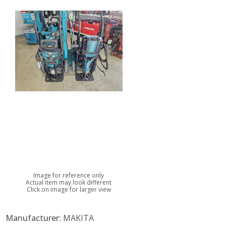
Image for reference only
Actual item may look different
Click on image for larger view
Manufacturer:
MAKITA