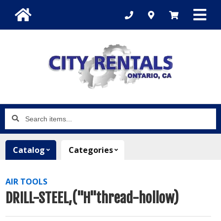
Search
items...
Catalog
Categories
AIR TOOLS
DRILL-STEEL,("H"thread-hollow)