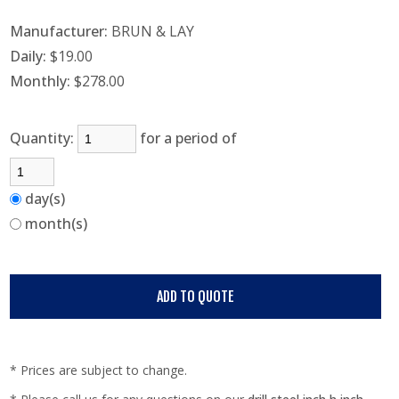
Manufacturer:
BRUN & LAY
Daily:
$19.00
Monthly:
$278.00
Quantity:
for a period of
day(s)
month(s)
* Prices are subject to change.