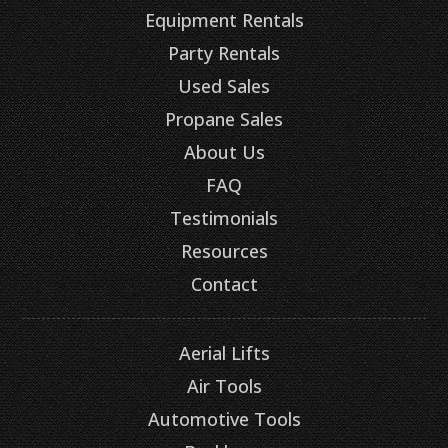
Equipment Rentals
Party Rentals
Used Sales
Propane Sales
About Us
FAQ
Testimonials
Resources
Contact
Aerial Lifts
Air Tools
Automotive Tools