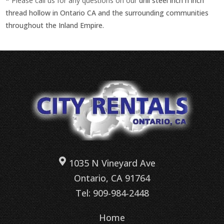
* Please call us for any questions on our
drill steel inch h inch
thread hollow in Ontario CA and the surrounding communities
throughout the Inland Empire.
1035 N Vineyard Ave
Ontario, CA 91764
Tel: 909-984-2448
Home