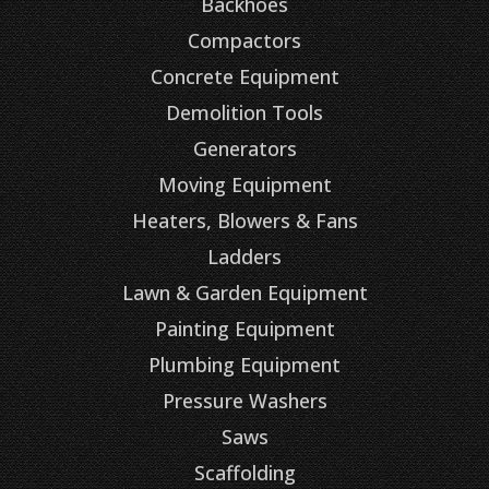
Backhoes
Compactors
Concrete Equipment
Demolition Tools
Generators
Moving Equipment
Heaters, Blowers & Fans
Ladders
Lawn & Garden Equipment
Painting Equipment
Plumbing Equipment
Pressure Washers
Saws
Scaffolding