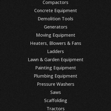
Compactors
Concrete Equipment
Demolition Tools
Generators
Moving Equipment
Heaters, Blowers & Fans
Ladders
Lawn & Garden Equipment
Painting Equipment
Plumbing Equipment
Pressure Washers
Saws
Scaffolding
Tractors