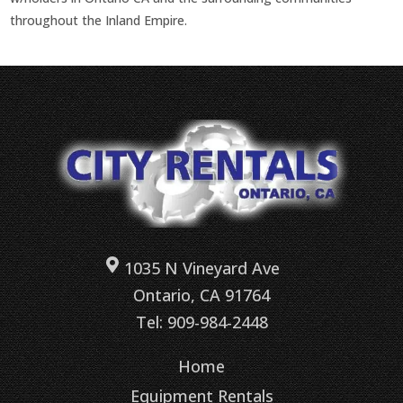
throughout the Inland Empire.
1035 N Vineyard Ave
Ontario, CA 91764
Tel: 909-984-2448
Home
Equipment Rentals