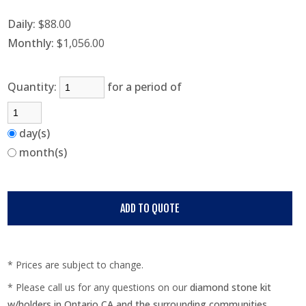
Daily:
$88.00
Monthly:
$1,056.00
Quantity:
for a period of
day(s)
month(s)
* Prices are subject to change.
* Please call us for any questions on our
diamond stone kit
w/holders in Ontario CA and the surrounding communities