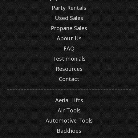
Party Rentals
Used Sales
Propane Sales
About Us
FAQ
Testimonials
Resources
Contact
Aerial Lifts
Air Tools
Automotive Tools
Backhoes