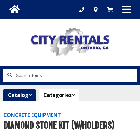
Search
items...
Catalog
Categories
CONCRETE EQUIPMENT
DIAMOND STONE KIT (W/HOLDERS)