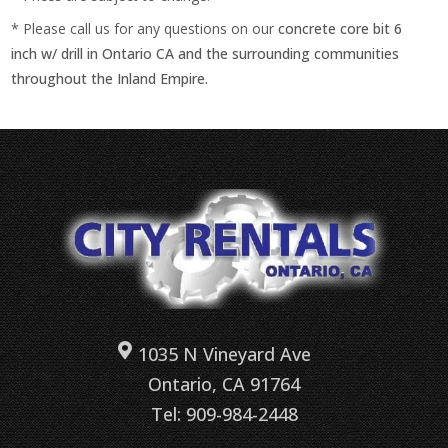
* Please call us for any questions on our
concrete core bit 6
inch w/ drill in Ontario CA and the surrounding communities
throughout the Inland Empire.
1035 N Vineyard Ave
Ontario, CA 91764
Tel: 909-984-2448