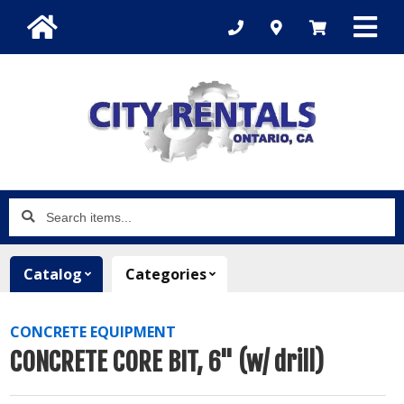
Search
items...
Catalog
Categories
CONCRETE EQUIPMENT
CONCRETE CORE BIT, 6" (w/ drill)