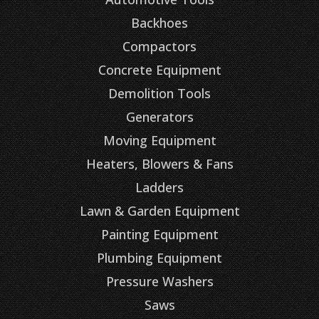
Backhoes
Compactors
Concrete Equipment
Demolition Tools
Generators
Moving Equipment
Heaters, Blowers & Fans
Ladders
Lawn & Garden Equipment
Painting Equipment
Plumbing Equipment
Pressure Washers
Saws