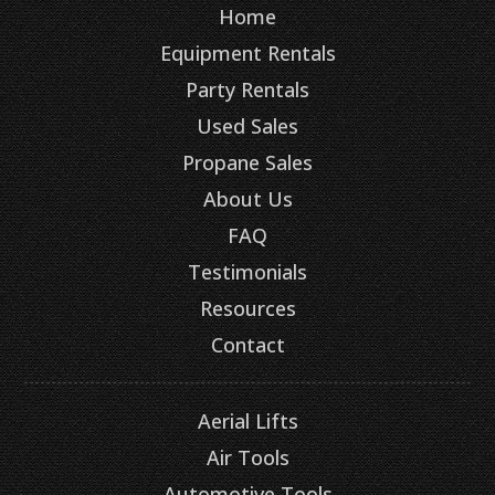
Home
Equipment Rentals
Party Rentals
Used Sales
Propane Sales
About Us
FAQ
Testimonials
Resources
Contact
Aerial Lifts
Air Tools
Automotive Tools