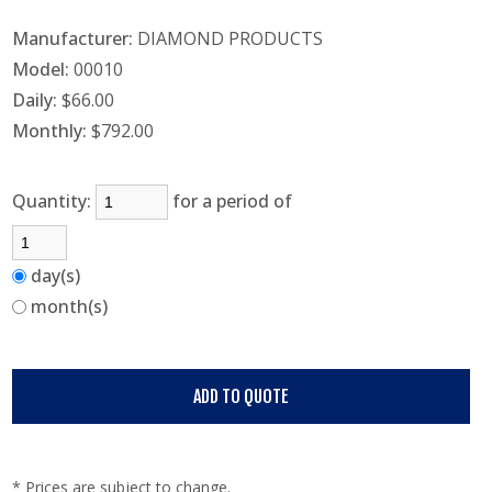
Manufacturer:
DIAMOND PRODUCTS
Model:
00010
Daily:
$66.00
Monthly:
$792.00
Quantity:
for a period of
day(s)
month(s)
* Prices are subject to change.