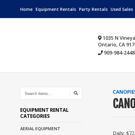
Home
Equipment Rentals
Party Rentals
Used Sales
1035 N Viney
Ontario, CA 917
909-984-2448
SEARCH
CANOPIE
ITEMS...
CANO
EQUIPMENT RENTAL
CATEGORIES
AERIAL EQUIPMENT
Daily:
$72