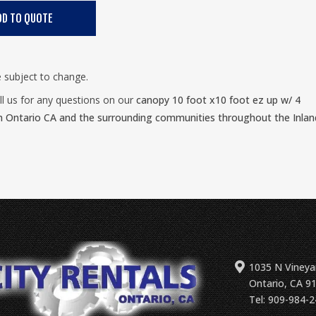
e subject to change.
ll us for any questions on our
canopy 10 foot x10 foot ez up w/ 4
n Ontario CA and the surrounding communities throughout the Inlan
1035 N Vineya
Ontario, CA 9
Tel: 909-984-