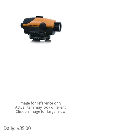
Image for reference only
Actual item may look different
Click on image for larger view
Daily:
$35.00