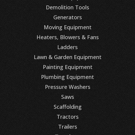
Demolition Tools
Generators
Moving Equipment
Heaters, Blowers & Fans
Ladders
Lawn & Garden Equipment
Painting Equipment
Plumbing Equipment
Pressure Washers
Saws
Scaffolding
Tractors
Trailers