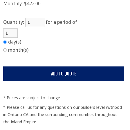
Monthly:
$422.00
Quantity:
for a period of
day(s)
month(s)
* Prices are subject to change.
* Please call us for any questions on our
builders level w/tripod
in Ontario CA and the surrounding communities throughout
the Inland Empire.