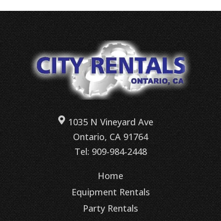
1035 N Vineyard Ave
Ontario, CA 91764
Tel: 909-984-2448
Home
Equipment Rentals
Party Rentals