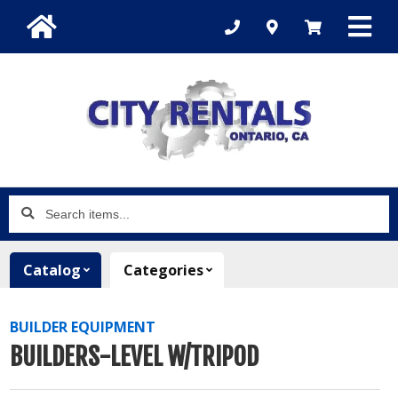
Search
items...
Catalog
Categories
BUILDER EQUIPMENT
BUILDERS-LEVEL W/TRIPOD