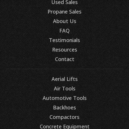
Used Sales
Propane Sales
About Us
FAQ
Testimonials
Resources
Contact
Aerial Lifts
Air Tools
Automotive Tools
Backhoes
Compactors
Concrete Equipment