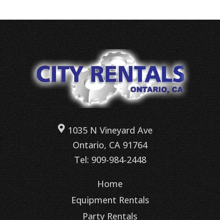
1035 N Vineyard Ave
Ontario, CA 91764
Tel: 909-984-2448
Home
Equipment Rentals
Party Rentals