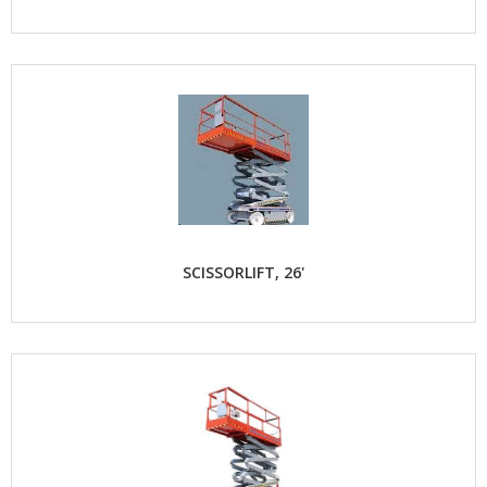
SCISSORLIFT, 26'