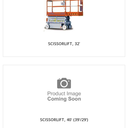
SCISSORLIFT, 32'
SCISSORLIFT, 40' (39'/29')