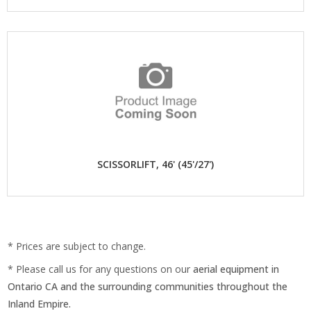
SCISSORLIFT, 46' (45'/27')
* Prices are subject to change.
* Please call us for any questions on our
aerial equipment in
Ontario CA and the surrounding communities throughout the
Inland Empire.