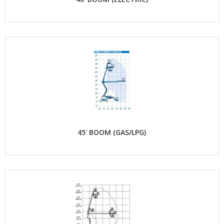
45' BOOM (GAS/LPG)