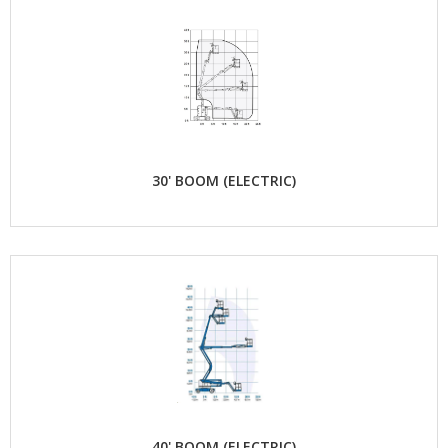
30' BOOM (ELECTRIC)
40' BOOM (ELECTRIC)