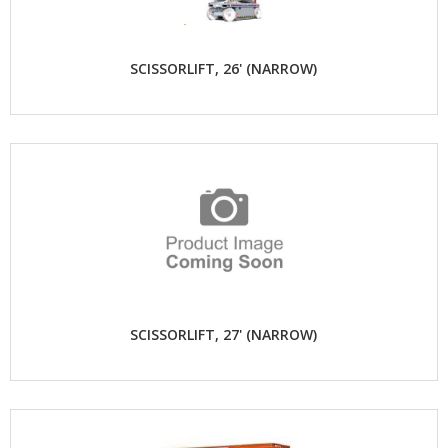
SCISSORLIFT, 26' (NARROW)
SCISSORLIFT, 27' (NARROW)