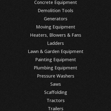
Concrete Equipment
Demolition Tools
Generators
Moving Equipment
Heaters, Blowers & Fans
Ladders
Lawn & Garden Equipment
Painting Equipment
Plumbing Equipment
Pressure Washers
Saws
Scaffolding
Tractors
Trailers