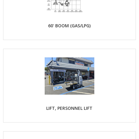
60' BOOM (GAS/LPG)
LIFT, PERSONNEL LIFT