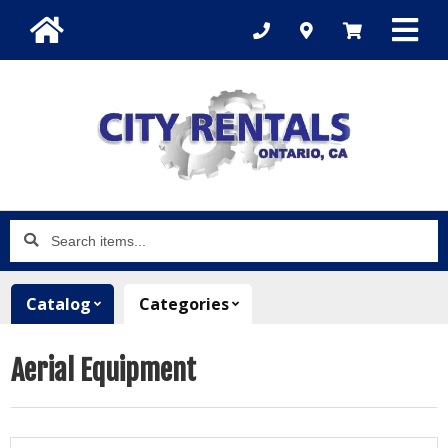
Search
items...
Catalog
Categories
Aerial Equipment