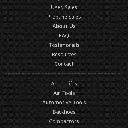
Used Sales
Propane Sales
About Us
FAQ
Testimonials
Resources
Contact
Aerial Lifts
Air Tools
Automotive Tools
Backhoes
Compactors