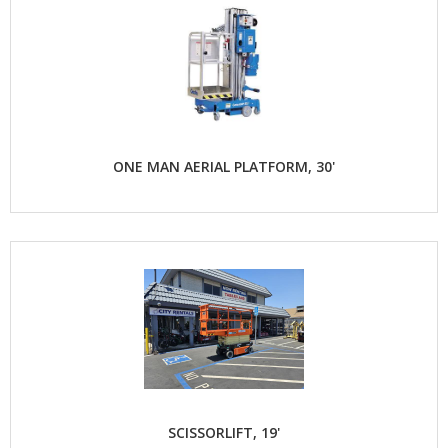
ONE MAN AERIAL PLATFORM, 30'
SCISSORLIFT, 19'